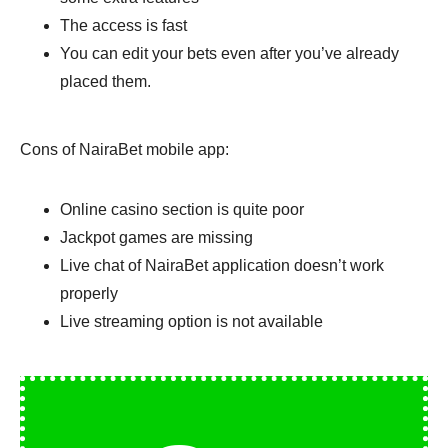
The access is fast
You can edit your bets even after you’ve already
placed them.
Cons of NairaBet mobile app:
Online casino section is quite poor
Jackpot games are missing
Live chat of NairaBet application doesn’t work
properly
Live streaming option is not available