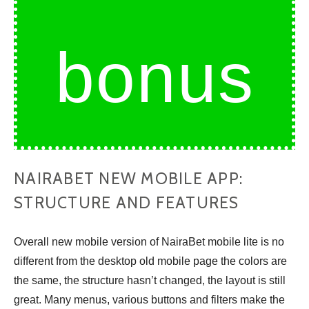
bonus
NAIRABET NEW MOBILE APP:
STRUCTURE AND FEATURES
Overall new mobile version of NairaBet mobile lite is no
different from the desktop old mobile page the colors are
the same, the structure hasn’t changed, the layout is still
great. Many menus, various buttons and filters make the