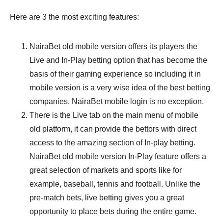
Here are 3 the most exciting features:
NairaBet old mobile version offers its players the
Live and In-Play betting option that has become the
basis of their gaming experience so including it in
mobile version is a very wise idea of the best betting
companies, NairaBet mobile login is no exception.
There is the Live tab on the main menu of mobile
old platform, it can provide the bettors with direct
access to the amazing section of In-play betting.
NairaBet old mobile version In-Play feature offers a
great selection of markets and sports like for
example, baseball, tennis and football. Unlike the
pre-match bets, live betting gives you a great
opportunity to place bets during the entire game.