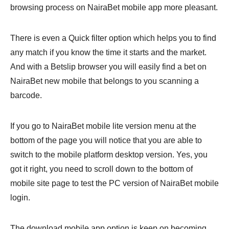
browsing process on NairaBet mobile app more pleasant.
There is even a Quick filter option which helps you to find
any match if you know the time it starts and the market.
And with a Betslip browser you will easily find a bet on
NairaBet new mobile that belongs to you scanning a
barcode.
If you go to NairaBet mobile lite version menu at the
bottom of the page you will notice that you are able to
switch to the mobile platform desktop version. Yes, you
got it right, you need to scroll down to the bottom of
mobile site page to test the PC version of NairaBet mobile
login.
The download mobile app option is keep on becoming