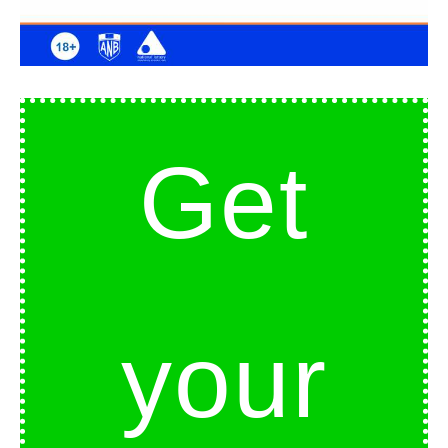
Get
your