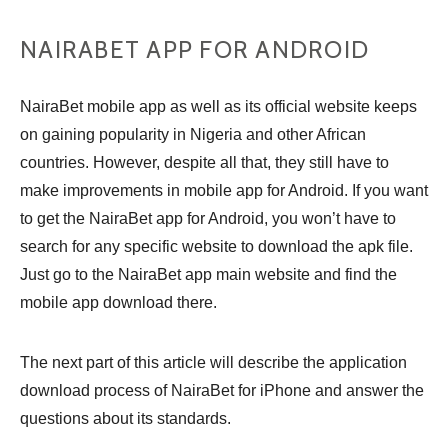
NAIRABET APP FOR ANDROID
NairaBet mobile app as well as its official website keeps
on gaining popularity in Nigeria and other African
countries. However, despite all that, they still have to
make improvements in mobile app for Android. If you want
to get the NairaBet app for Android, you won’t have to
search for any specific website to download the apk file.
Just go to the NairaBet app main website and find the
mobile app download there.
The next part of this article will describe the application
download process of NairaBet for iPhone and answer the
questions about its standards.