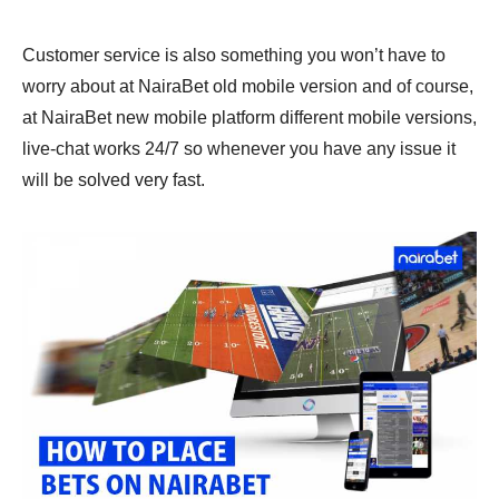
Customer service is also something you won’t have to
worry about at NairaBet old mobile version and of course,
at NairaBet new mobile platform different mobile versions,
live-chat works 24/7 so whenever you have any issue it
will be solved very fast.