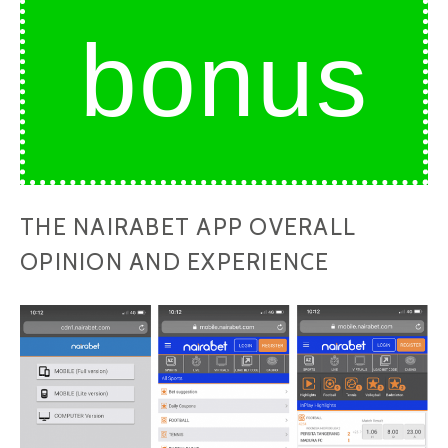
bonus
THE NAIRABET APP OVERALL
OPINION AND EXPERIENCE