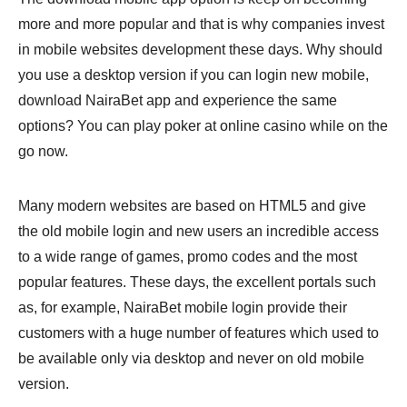
more and more popular and that is why companies invest
in mobile websites development these days. Why should
you use a desktop version if you can login new mobile,
download NairaBet app and experience the same
options? You can play poker at online casino while on the
go now.
Many modern websites are based on HTML5 and give
the old mobile login and new users an incredible access
to a wide range of games, promo codes and the most
popular features. These days, the excellent portals such
as, for example, NairaBet mobile login provide their
customers with a huge number of features which used to
be available only via desktop and never on old mobile
version.