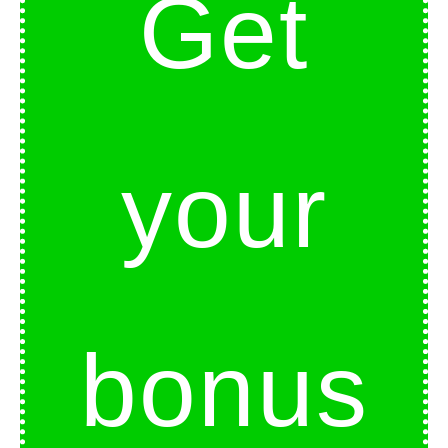
Get
your
bonus