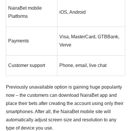
NairaBet mobile
iOS, Android
Platforms
Visa, MasterCard, GTBBank,
Payments
Verve
Customer support
Phone, email, live chat
Previously unavailable option is gaining huge popularity
now – the customers can download NairaBet app and
place their bets after creating the account using only their
smartphones. After all, the NairaBet mobile site will
automatically adjust screen size and resolution to any
type of device you use.