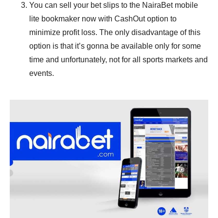
You can sell your bet slips to the NairaBet mobile
lite bookmaker now with CashOut option to
minimize profit loss. The only disadvantage of this
option is that it’s gonna be available only for some
time and unfortunately, not for all sports markets and
events.