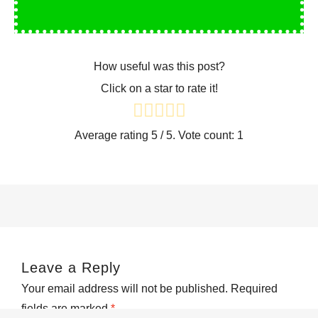
How useful was this post?
Click on a star to rate it!
Average rating
5
/ 5. Vote count:
1
Leave a Reply
Your email address will not be published.
Required
fields are marked
*