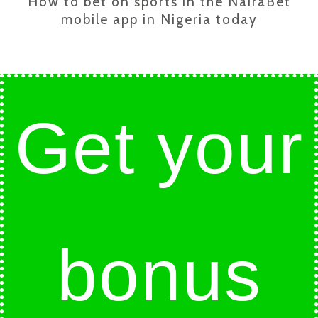
How to bet on sports in the NairaBet
mobile app in Nigeria today
Get your
bonus