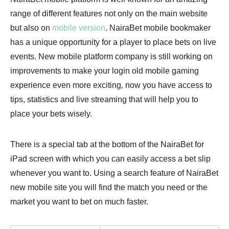
range of different features not only on the main website
but also on
mobile version
. NairaBet mobile bookmaker
has a unique opportunity for a player to place bets on live
events. New mobile platform company is still working on
improvements to make your login old mobile gaming
experience even more exciting, now you have access to
tips, statistics and live streaming that will help you to
place your bets wisely.
There is a special tab at the bottom of the NairaBet for
iPad screen with which you can easily access a bet slip
whenever you want to. Using a search feature of NairaBet
new mobile site you will find the match you need or the
market you want to bet on much faster.