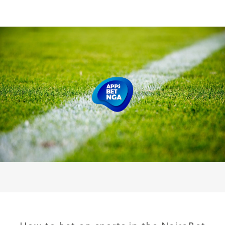
S
k
i
p
t
o
c
o
n
t
e
n
t