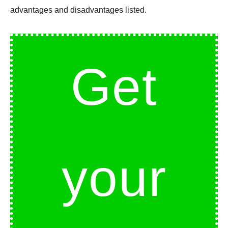
advantages and disadvantages listed.
Get
your