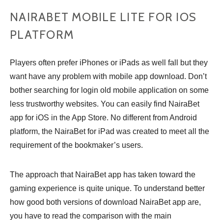
NAIRABET MOBILE LITE FOR IOS
PLATFORM
Players often prefer iPhones or iPads as well fall but they
want have any problem with mobile app download. Don’t
bother searching for login old mobile application on some
less trustworthy websites. You can easily find NairaBet
app for iOS in the App Store. No different from Android
platform, the NairaBet for iPad was created to meet all the
requirement of the bookmaker’s users.
The approach that NairaBet app has taken toward the
gaming experience is quite unique. To understand better
how good both versions of download NairaBet app are,
you have to read the comparison with the main