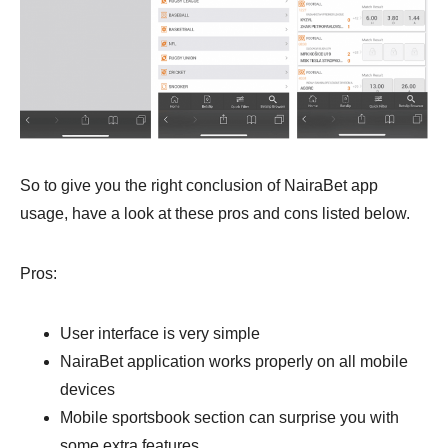
So to give you the right conclusion of NairaBet app
usage, have a look at these pros and cons listed below.
Pros:
User interface is very simple
NairaBet application works properly on all mobile
devices
Mobile sportsbook section can surprise you with
some extra features