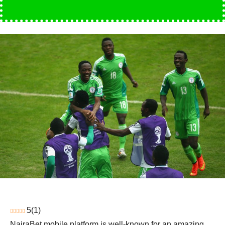
5
(
1
)
NairaBet mobile platform is well-known for an amazing